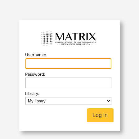
Koha
Username:
Password:
Library: